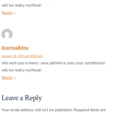
will be really mythical!
Reply
↓
Arantxa&Ana
January 16, 2011 at 10:50 pm
We wish you a merry…new job!We’re sure your contribution
will be really mythical!
Reply
↓
Leave a Reply
Your email address will not be published.
Required fields are