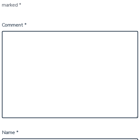
marked
*
Comment
*
Name
*