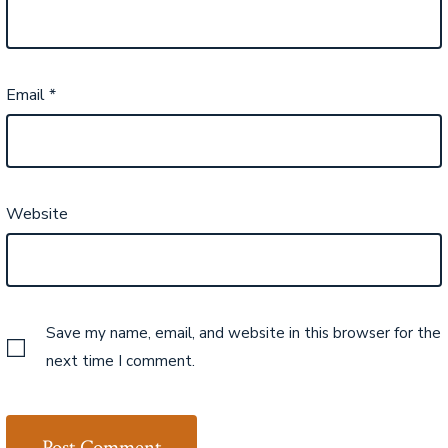
Email
*
Website
Save my name, email, and website in this browser for the
next time I comment.