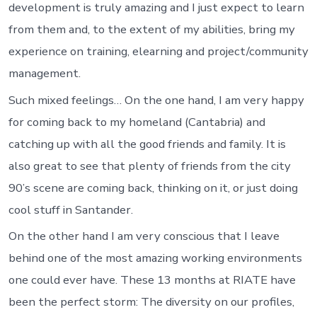
development is truly amazing and I just expect to learn
from them and, to the extent of my abilities, bring my
experience on training, elearning and project/community
management.
Such mixed feelings… On the one hand, I am very happy
for coming back to my homeland (Cantabria) and
catching up with all the good friends and family. It is
also great to see that plenty of friends from the city
90’s scene are coming back, thinking on it, or just doing
cool stuff in Santander.
On the other hand I am very conscious that I leave
behind one of the most amazing working environments
one could ever have. These 13 months at RIATE have
been the perfect storm: The diversity on our profiles,