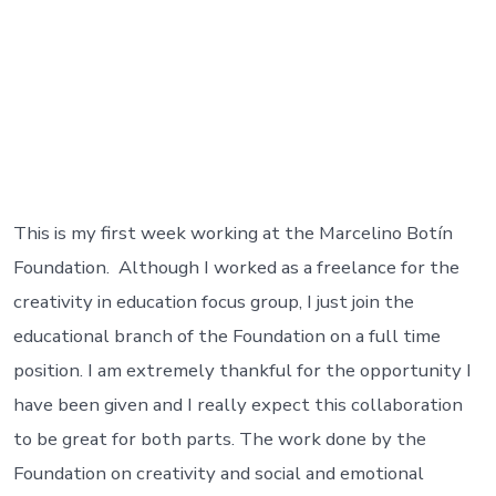
This is my first week working at the Marcelino Botín
Foundation. Although I worked as a freelance for the
creativity in education focus group, I just join the
educational branch of the Foundation on a full time
position. I am extremely thankful for the opportunity I
have been given and I really expect this collaboration
to be great for both parts. The work done by the
Foundation on creativity and social and emotional