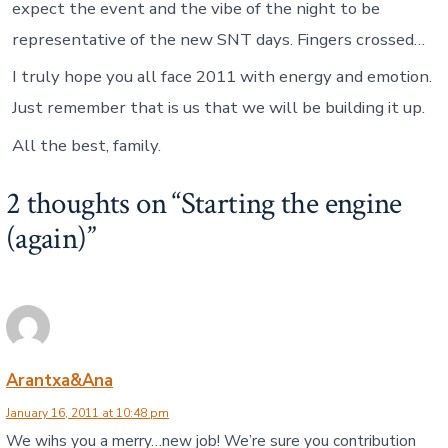
expect the event and the vibe of the night to be
representative of the new SNT days. Fingers crossed…
I truly hope you all face 2011 with energy and emotion.
Just remember that is us that we will be building it up.
All the best, family.
2 thoughts on “
Starting the engine
(again)
”
Arantxa&Ana
January 16, 2011 at 10:48 pm
We wihs you a merry…new job! We’re sure you contribution