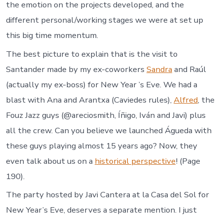
the emotion on the projects developed, and the
different personal/working stages we were at set up
this big time momentum.
The best picture to explain that is the visit to
Santander made by my ex-coworkers
Sandra
and Raúl
(actually my ex-boss) for New Year ’s Eve. We had a
blast with Ana and Arantxa (Caviedes rules),
Alfred
, the
Fouz Jazz guys (@areciosmith, Íñigo, Iván and Javi) plus
all the crew. Can you believe we launched Águeda with
these guys playing almost 15 years ago? Now, they
even talk about us on a
historical perspective
! (Page
190).
The party hosted by Javi Cantera at la Casa del Sol for
New Year’s Eve, deserves a separate mention. I just