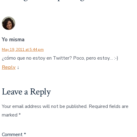
Yo misma
May 19, 2011 at 5:44 pm
¿cómo que no estoy en Twitter? Poco, pero estoy… :-)
Reply
↓
Leave a Reply
Your email address will not be published.
Required fields are
marked
*
Comment
*