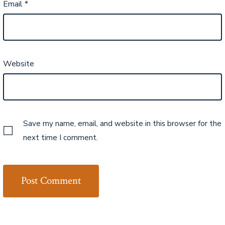
Email
*
Website
Save my name, email, and website in this browser for the
next time I comment.