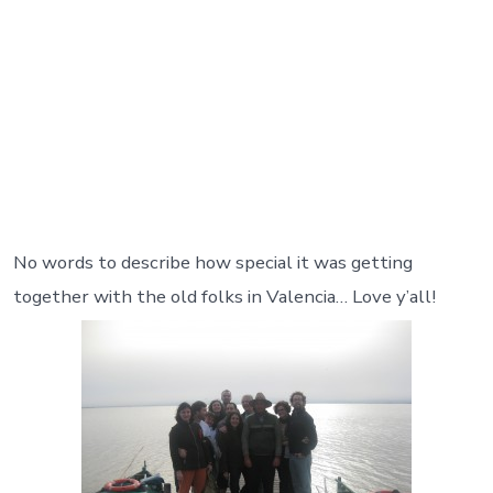
No words to describe how special it was getting
together with the old folks in Valencia… Love y’all!