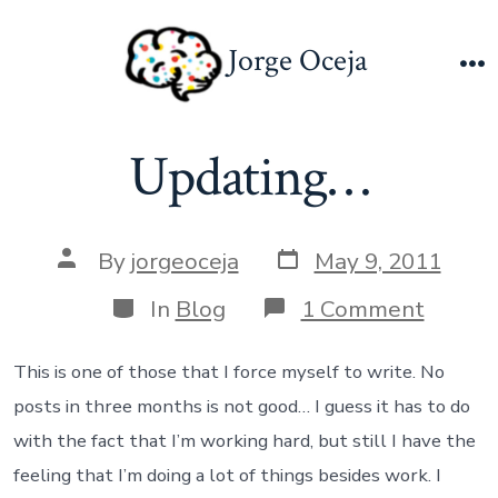
Skip
to
Jorge Oceja
content
M
Updating…
Post
Post
By
jorgeoceja
May 9, 2011
date
author
Categories
on
In
Blog
1 Comment
Updat
This is one of those that I force myself to write. No
posts in three months is not good… I guess it has to do
with the fact that I’m working hard, but still I have the
feeling that I’m doing a lot of things besides work. I