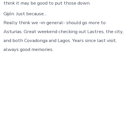
think it may be good to put those down.
Gijón. Just because…
Really think we –in general- should go more to
Asturias. Great weekend checking out Lastres, the city,
and both Covadonga and Lagos. Years since last visit,
always good memories.