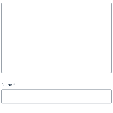
Name
*