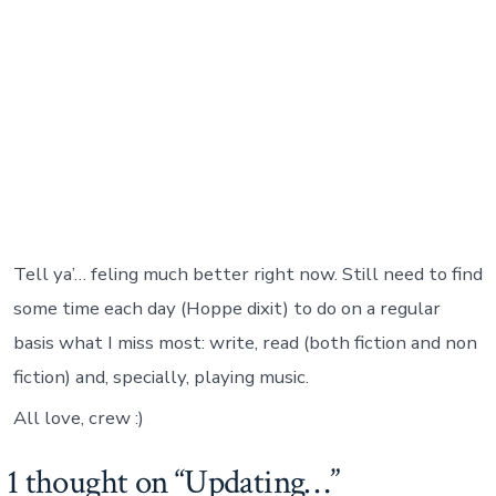
Tell ya’… feling much better right now. Still need to find
some time each day (Hoppe dixit) to do on a regular
basis what I miss most: write, read (both fiction and non
fiction) and, specially, playing music.
All love, crew :)
1 thought on “
Updating…
”