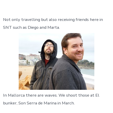
Not only travelling but also receiving friends here in
SNT such as Diego and Marta.
In Mallorca there are waves. We shoot those at El
bunker, Son Serra de Marina in March.