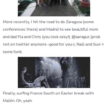
More recently, I hit the road to do Zaragoza (some
conferences there) and Madrid to see beautiful mom
and dad Fla and Chris (you look sexy!), @aaraguz (prob
not on twitter anymore –good for you-), Raúl and Suvi +
some funk.
Finally, surfing France South on Easter break with
Malén. Oh, yeah.