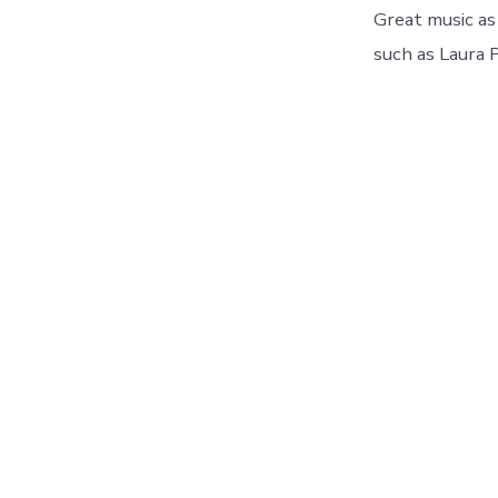
Great music as 
such as Laura 