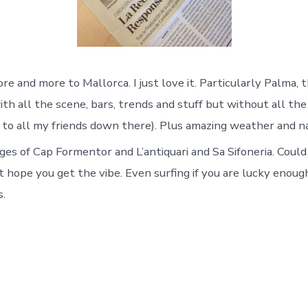
re and more to Mallorca. I just love it. Particularly Palma, t
ith all the scene, bars, trends and stuff but without all th
ry to all my friends down there). Plus amazing weather and n
es of Cap Formentor and L’antiquari and Sa Sifoneria. Could
 hope you get the vibe. Even surfing if you are lucky enou
s.