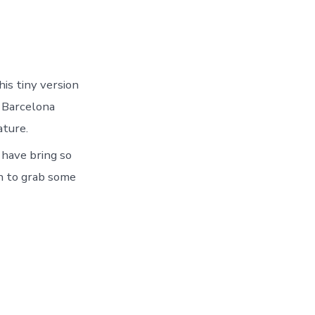
his tiny version
e Barcelona
ature.
 have bring so
gh to grab some