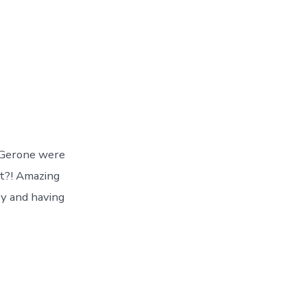
d Gerone were
at?! Amazing
oy and having