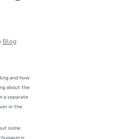
ories
n
Blog
eling and how
ing about the
n a separate
ver in the
 out some
nthusiasm is