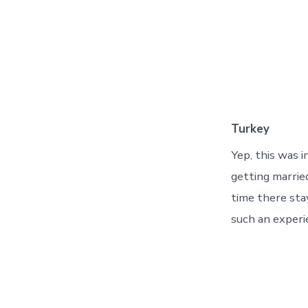
Turkey
Yep, this was 
getting marrie
time there sta
such an experi