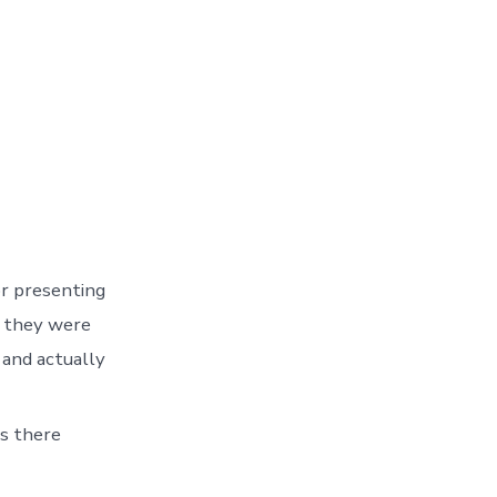
r presenting
as they were
 and actually
ns there