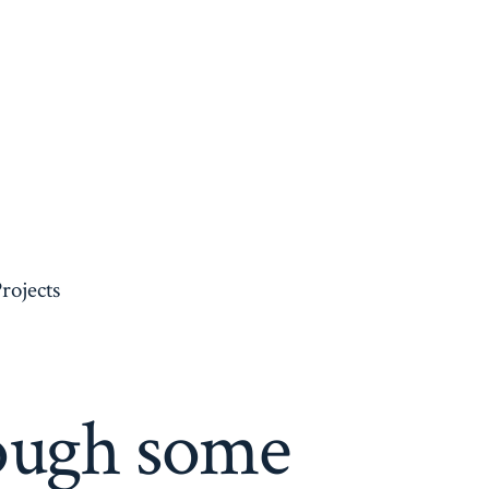
rojects
ough some