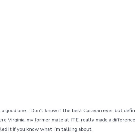
a good one… Don’t know if the best Caravan ever but defini
ere Virginia, my former mate at ITE, really made a differenc
led it if you know what I’m talking about.