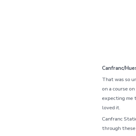
Canfranc/Hue
That was so u
on a course on 
expecting me t
loved it.
Canfranc Statio
through these 