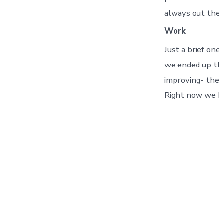
always out the
Work
Just a brief on
we ended up th
improving- the
Right now we h