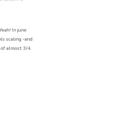
Yeah! In june
ls
scaling -and
 of almost 3/4.