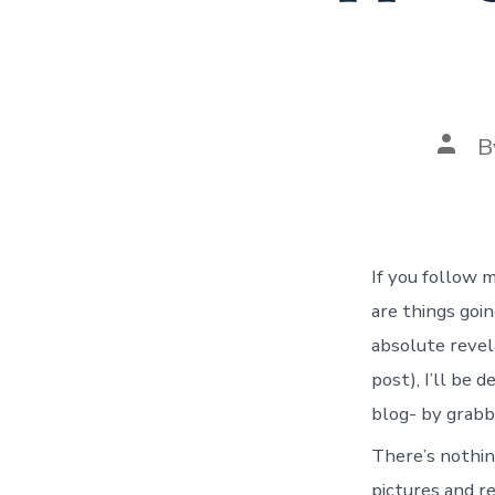
Post
B
autho
If you follow 
are things goi
absolute revel
post), I’ll be 
blog- by grabb
There’s nothin
pictures and re