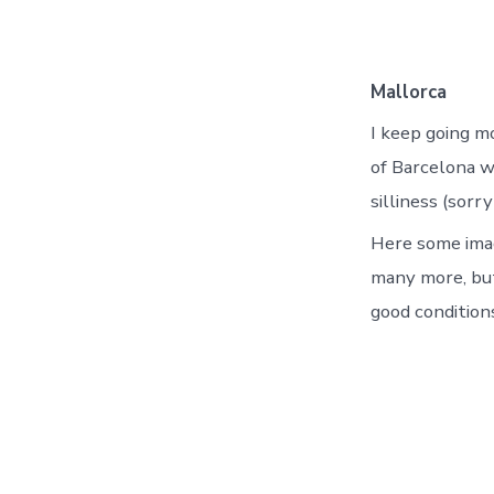
Mallorca
I keep going mo
of Barcelona w
silliness (sor
Here some imag
many more, but
good condition