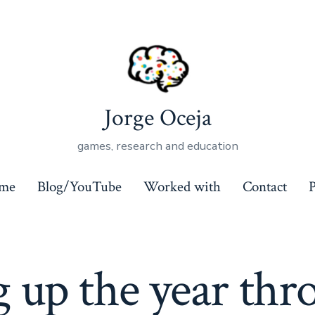
Jorge Oceja
games, research and education
ome
Blog/YouTube
Worked with
Contact
P
 up the year thr