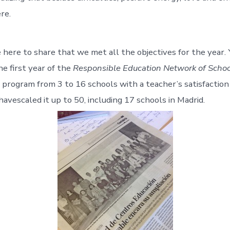
re.
e here to share that we met all the objectives for the year. 
e first year of the
Responsible Education Network of Schoo
 program from 3 to 16 schools with a teacher’s satisfaction
avescaled it up to 50, including 17 schools in Madrid.