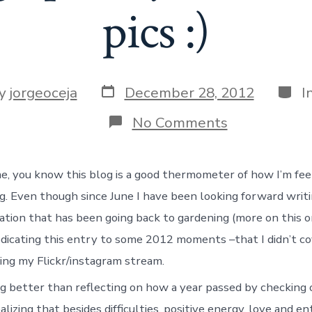
pics :)
Post
Categ
y
jorgeoceja
December 28, 2012
I
date
r
on
No Comments
Wrapping
up
the
me, you know this blog is a good thermometer of how I’m fe
year
through
ng. Even though since June I have been looking forward writ
some
pics
ation that has been going back to gardening (more on this o
:)
dedicating this entry to some 2012 moments –that I didn’t co
ing my Flickr/instagram stream.
g better than reflecting on how a year passed by checking
alizing that besides difficulties, positive energy, love and e