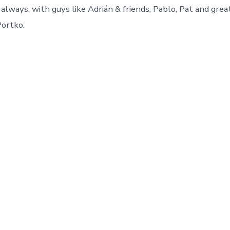
always, with guys like Adrián & friends, Pablo, Pat and grea
Portko.