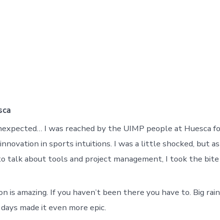
sca
nexpected… I was reached by the UIMP people at Huesca fo
innovation in sports intuitions. I was a little shocked, but 
o talk about tools and project management, I took the bite
n is amazing. If you haven’t been there you have to. Big rai
days made it even more epic.