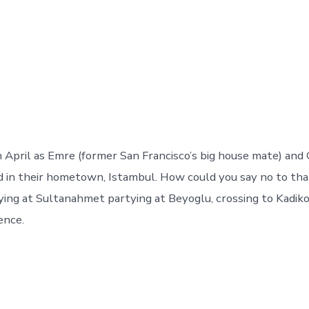
in April as Emre (former San Francisco’s big house mate) an
d in their hometown, Istambul. How could you say no to th
ying at Sultanahmet partying at Beyoglu, crossing to Kadik
ence.