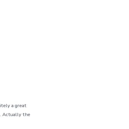
tely a great
e. Actually the