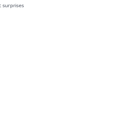
t surprises