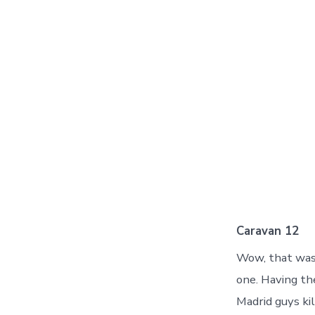
Caravan 12
Wow, that was 
one. Having th
Madrid guys kil